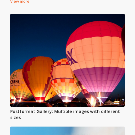
View more
Postformat Gallery: Multiple images with different
sizes