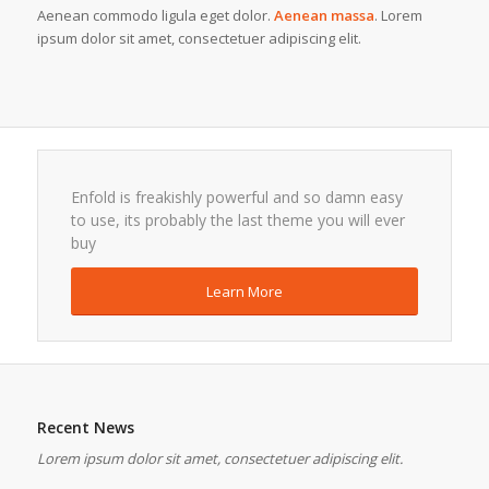
Aenean commodo ligula eget dolor.
Aenean massa
. Lorem
ipsum dolor sit amet, consectetuer adipiscing elit.
Enfold is freakishly powerful and so damn easy
to use, its probably the last theme you will ever
buy
Learn More
Recent News
Lorem ipsum dolor sit amet, consectetuer adipiscing elit.