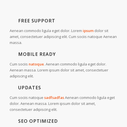
FREE SUPPORT
Aenean commodo ligula eget dolor. Lorem
ipsum
dolor sit
amet, consectetuer adipiscing elit. Cum sociis natoque
Aenean
massa.
MOBILE READY
Cum sociis
natoque
. Aenean commodo ligula eget dolor.
Aenean massa. Lorem ipsum dolor sit amet, consectetuer
adipiscing elit.
UPDATES
Cum sociis natoque
sadfsadfas
Aenean commodo ligula eget
dolor. Aenean massa. Lorem ipsum dolor sit amet,
consectetuer adipiscing elit.
SEO OPTIMIZED