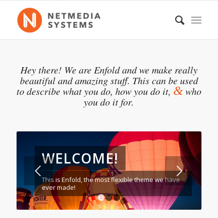
Hey there! We are Enfold and we make really
beautiful and amazing stuff. This can be used
&
to describe what you do, how you do it,
who
you do it for.
WELCOME!
Weiter
This is Enfold, the most flexible theme we have
ever made!
1
2
3