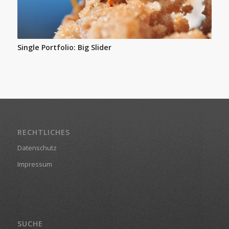
Single Portfolio: Big Slider
RECHTLICHES
Datenschutz
Impressum
SUCHE