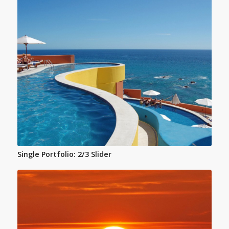
Single Portfolio: 2/3 Slider