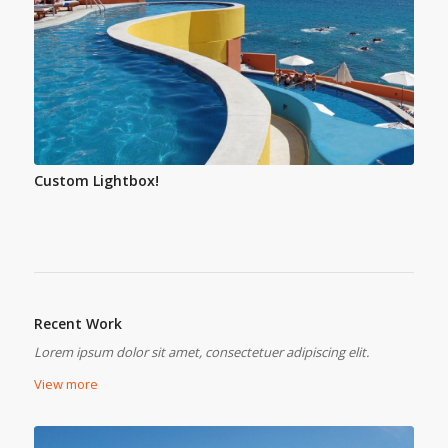
Custom Lightbox!
Recent Work
Lorem ipsum dolor sit amet, consectetuer adipiscing elit.
View more