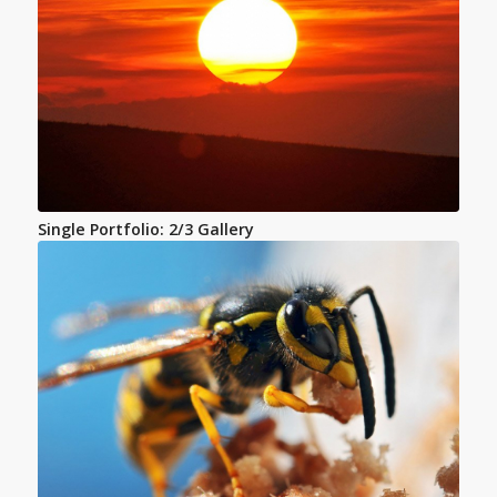
Single Portfolio: 2/3 Gallery