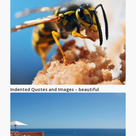
Indented Quotes and Images – beautiful