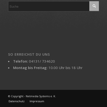
SO ERREICHST DU UNS
Telefon:
04131/ 734620
Montag bis Freitag:
10.00 Uhr bis 18 Uhr
© Copyright - Netmedia Systems e. K.
Datenschutz
Impressum