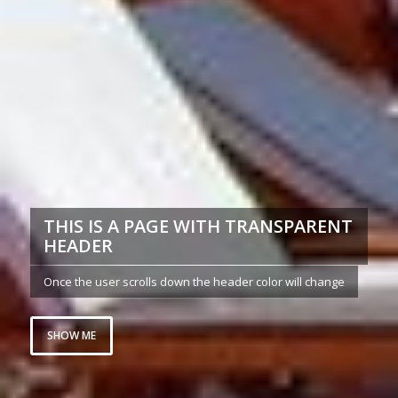
THIS IS A PAGE WITH TRANSPARENT
HEADER
Once the user scrolls down the header color will change
SHOW ME