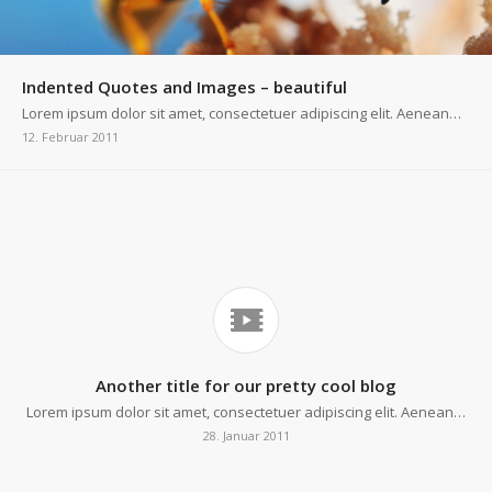
Indented Quotes and Images – beautiful
Lorem ipsum dolor sit amet, consectetuer adipiscing elit. Aenean…
12. Februar 2011
Another title for our pretty cool blog
Lorem ipsum dolor sit amet, consectetuer adipiscing elit. Aenean…
28. Januar 2011