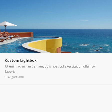
Custom Lightbox!
Ut enim ad minim veniam, quis nostrud exercitation ullamco
laboris…
9. August 2010