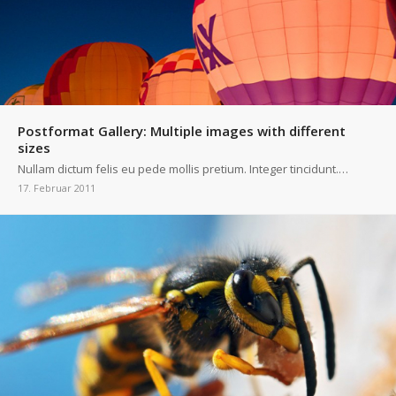
Postformat Gallery: Multiple images with different
sizes
Nullam dictum felis eu pede mollis pretium. Integer tincidunt.…
17. Februar 2011