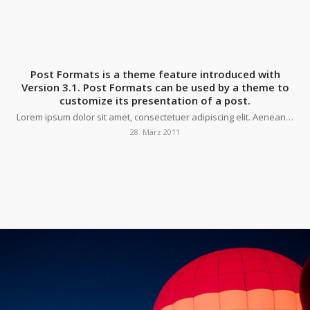
Post Formats is a theme feature introduced with
Version 3.1. Post Formats can be used by a theme to
customize its presentation of a post.
Lorem ipsum dolor sit amet, consectetuer adipiscing elit. Aenean…
28. März 2011