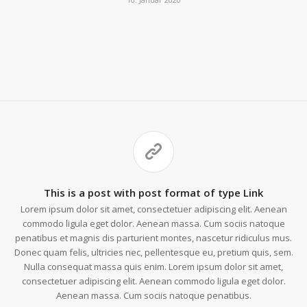
This is a post with post format of type Link
Lorem ipsum dolor sit amet, consectetuer adipiscing elit. Aenean
commodo ligula eget dolor. Aenean massa. Cum sociis natoque
penatibus et magnis dis parturient montes, nascetur ridiculus mus.
Donec quam felis, ultricies nec, pellentesque eu, pretium quis, sem.
Nulla consequat massa quis enim. Lorem ipsum dolor sit amet,
consectetuer adipiscing elit. Aenean commodo ligula eget dolor.
Aenean massa. Cum sociis natoque penatibus.