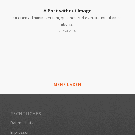
A Post without Image
Ut enim ad minim veniam, quis nostrud exercitation ullamco
laboris…
7. Mai 2010
MEHR LADEN
RECHTLICHES
Datenschutz
Impressum