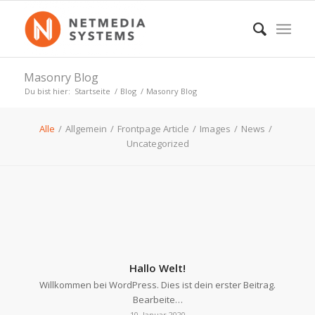
Masonry Blog
Du bist hier:
Startseite
/
Blog
/
Masonry Blog
Alle
/
Allgemein
/
Frontpage Article
/
Images
/
News
/
Uncategorized
Hallo Welt!
Willkommen bei WordPress. Dies ist dein erster Beitrag.
Bearbeite…
10. Januar 2020