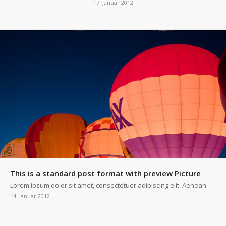
17. Januar 2012
This is a standard post format with preview Picture
Lorem ipsum dolor sit amet, consectetuer adipiscing elit. Aenean…
14. Januar 2012