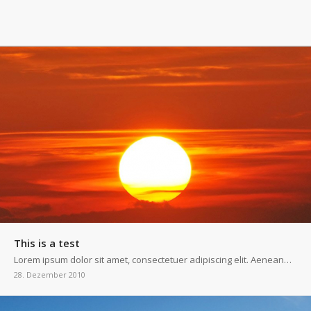
This is a test
Lorem ipsum dolor sit amet, consectetuer adipiscing elit. Aenean…
28. Dezember 2010