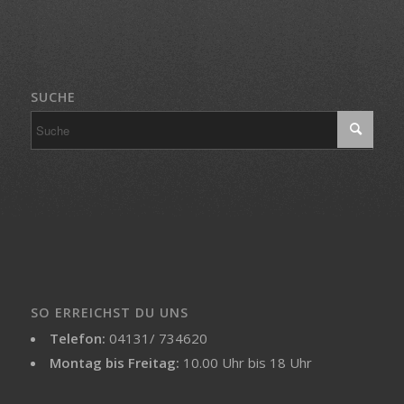
SUCHE
SO ERREICHST DU UNS
Telefon:
04131/ 734620
Montag bis Freitag:
10.00 Uhr bis 18 Uhr