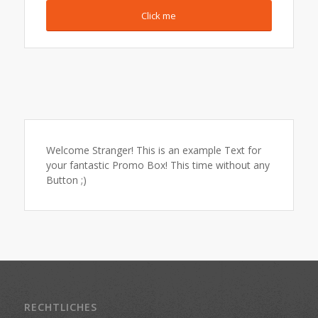
Click me
Welcome Stranger! This is an example Text for
your fantastic Promo Box! This time without any
Button ;)
RECHTLICHES