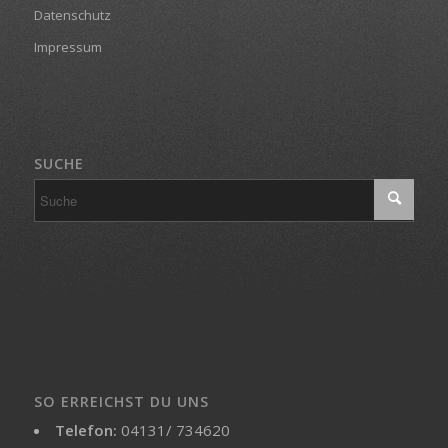
Datenschutz
Impressum
SUCHE
SO ERREICHST DU UNS
Telefon:
04131/ 734620