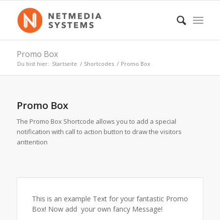
Promo Box
Du bist hier:
Startseite
/
Shortcodes
/
Promo Box
Promo Box
The Promo Box Shortcode allows you to add a special
notification with call to action button to draw the visitors
anttention
This is an example Text for your fantastic Promo
Box! Now add your own fancy Message!